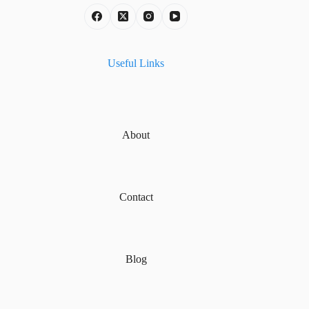
Useful Links
About
Contact
Blog