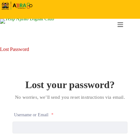
Skip
to
content
Lost Password
Lost your password?
No worries, we’ll send you reset instructions via email.
Username or Email
*