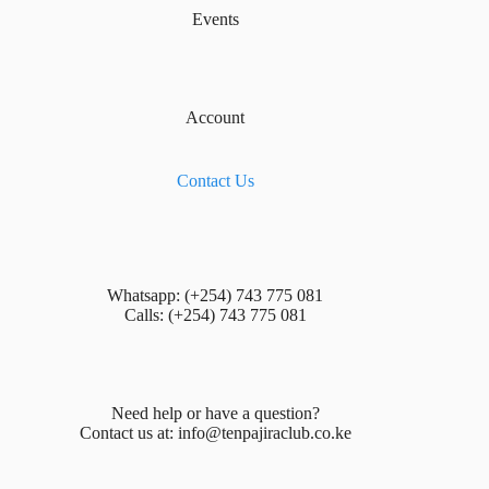
Events
Account
Contact Us
Whatsapp: (+254) 743 775 081
Calls: (+254) 743 775 081
Need help or have a question?
Contact us at:
info@tenpajiraclub.co.ke