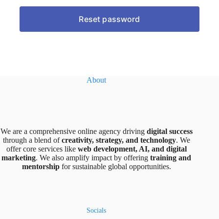
About
We are a comprehensive online agency driving
digital success
through a blend of
creativity, strategy, and technology
. We
offer core services like
web development, AI, and digital
marketing
. We also amplify impact by offering
training and
mentorship
for sustainable global opportunities.
Socials