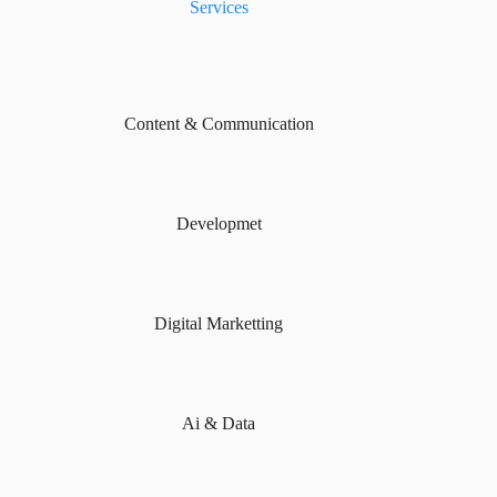
Services
Content & Communication
Developmet
Digital Marketting
Ai & Data